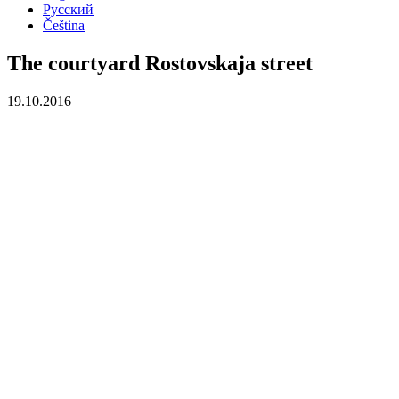
Русский
Čeština
The courtyard Rostovskaja street
19.10.2016