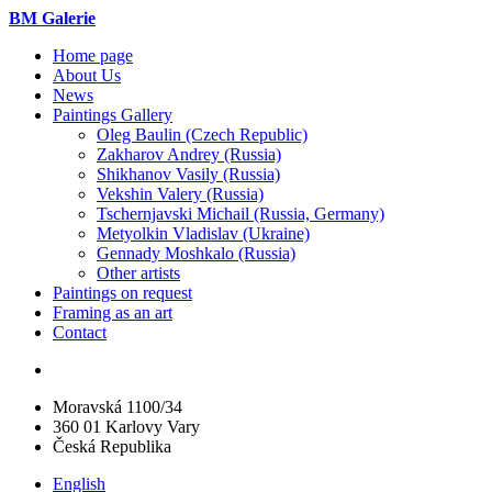
BM Galerie
Home page
About Us
News
Paintings Gallery
Oleg Baulin (Czech Republiс)
Zakharov Andrey (Russia)
Shikhanov Vasily (Russia)
Vekshin Valery (Russia)
Tschernjavski Michail (Russia, Germany)
Metyolkin Vladislav (Ukraine)
Gennady Moshkalo (Russia)
Other artists
Paintings on request
Framing as an art
Contact
Moravská 1100/34
360 01 Karlovy Vary
Česká Republika
English