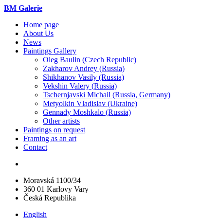
BM Galerie
Home page
About Us
News
Paintings Gallery
Oleg Baulin (Czech Republiс)
Zakharov Andrey (Russia)
Shikhanov Vasily (Russia)
Vekshin Valery (Russia)
Tschernjavski Michail (Russia, Germany)
Metyolkin Vladislav (Ukraine)
Gennady Moshkalo (Russia)
Other artists
Paintings on request
Framing as an art
Contact
Moravská 1100/34
360 01 Karlovy Vary
Česká Republika
English