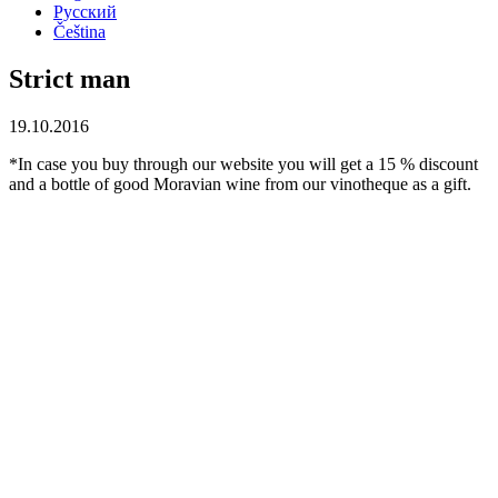
Русский
Čeština
Strict man
19.10.2016
*In case you buy through our website you will get a 15 % discount
and a bottle of good Moravian wine from our vinotheque as a gift.