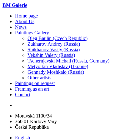
BM Galerie
Home page
About Us
News
Paintings Gallery
Oleg Baulin (Czech Republiс)
Zakharov Andrey (Russia)
Shikhanov Vasily (Russia)
Vekshin Valery (Russia)
Tschernjavski Michail (Russia, Germany)
Metyolkin Vladislav (Ukraine)
Gennady Moshkalo (Russia)
Other artists
Paintings on request
Framing as an art
Contact
Moravská 1100/34
360 01 Karlovy Vary
Česká Republika
English