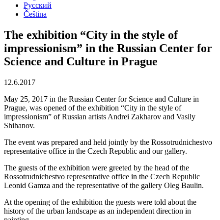
Русский
Čeština
The exhibition “City in the style of
impressionism” in the Russian Center for
Science and Culture in Prague
12.6.2017
May 25, 2017 in the Russian Center for Science and Culture in
Prague, was opened of the exhibition “City in the style of
impressionism” of Russian artists Andrei Zakharov and Vasily
Shihanov.
The event was prepared and held jointly by the Rossotrudnichestvo
representative office in the Czech Republic and our gallery.
The guests of the exhibition were greeted by the head of the
Rossotrudnichestvo representative office in the Czech Republic
Leonid Gamza and the representative of the gallery Oleg Baulin.
At the opening of the exhibition the guests were told about the
history of the urban landscape as an independent direction in
painting.