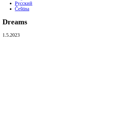
Русский
Čeština
Dreams
1.5.2023