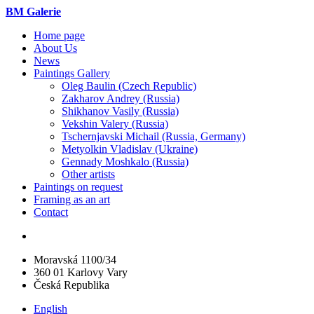
BM Galerie
Home page
About Us
News
Paintings Gallery
Oleg Baulin (Czech Republiс)
Zakharov Andrey (Russia)
Shikhanov Vasily (Russia)
Vekshin Valery (Russia)
Tschernjavski Michail (Russia, Germany)
Metyolkin Vladislav (Ukraine)
Gennady Moshkalo (Russia)
Other artists
Paintings on request
Framing as an art
Contact
Moravská 1100/34
360 01 Karlovy Vary
Česká Republika
English