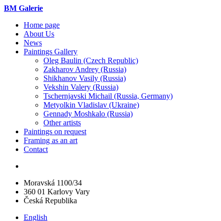
BM Galerie
Home page
About Us
News
Paintings Gallery
Oleg Baulin (Czech Republiс)
Zakharov Andrey (Russia)
Shikhanov Vasily (Russia)
Vekshin Valery (Russia)
Tschernjavski Michail (Russia, Germany)
Metyolkin Vladislav (Ukraine)
Gennady Moshkalo (Russia)
Other artists
Paintings on request
Framing as an art
Contact
Moravská 1100/34
360 01 Karlovy Vary
Česká Republika
English