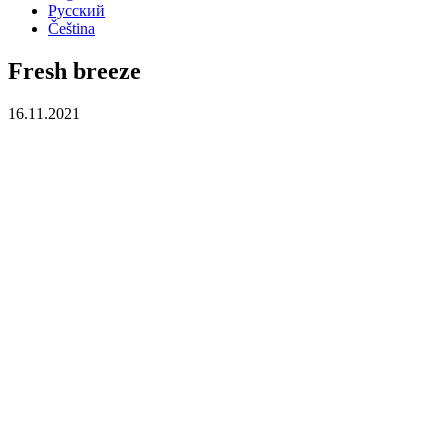
Русский
Čeština
Fresh breeze
16.11.2021