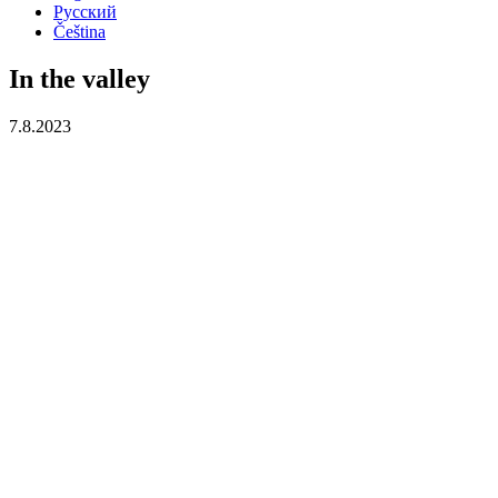
Русский
Čeština
In the valley
7.8.2023