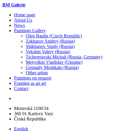
BM Galerie
Home page
About Us
News
Paintings Gallery
Oleg Baulin (Czech Republiс)
Zakharov Andrey (Russia)
Shikhanov Vasily (Russia)
Vekshin Valery (Russia)
Tschernjavski Michail (Russia, Germany)
Metyolkin Vladislav (Ukraine)
Gennady Moshkalo (Russia)
Other artists
Paintings on request
Framing as an art
Contact
Moravská 1100/34
360 01 Karlovy Vary
Česká Republika
English