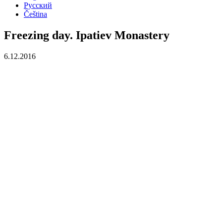
Русский
Čeština
Freezing day. Ipatiev Monastery
6.12.2016