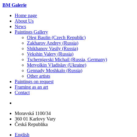
BM Galerie
Home page
About Us
News
Paintings Gallery
Oleg Baulin (Czech Republiс)
Zakharov Andrey (Russia)
Shikhanov Vasily (Russia)
Vekshin Valery (Russia)
Tschernjavski Michail (Russia, Germany)
Metyolkin Vladislav (Ukraine)
Gennady Moshkalo (Russia)
Other artists
Paintings on request
Framing as an art
Contact
Moravská 1100/34
360 01 Karlovy Vary
Česká Republika
English