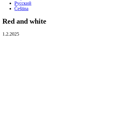
Русский
Čeština
Red and white
1.2.2025