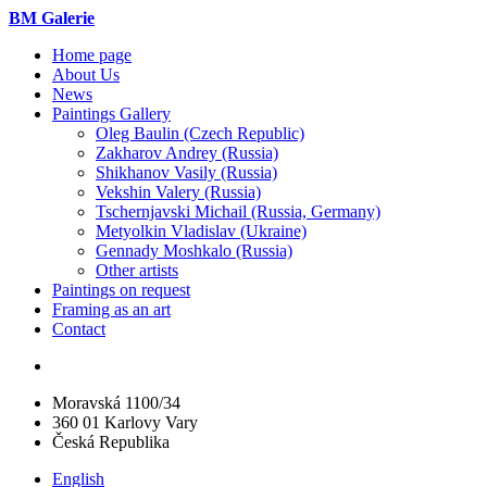
BM Galerie
Home page
About Us
News
Paintings Gallery
Oleg Baulin (Czech Republiс)
Zakharov Andrey (Russia)
Shikhanov Vasily (Russia)
Vekshin Valery (Russia)
Tschernjavski Michail (Russia, Germany)
Metyolkin Vladislav (Ukraine)
Gennady Moshkalo (Russia)
Other artists
Paintings on request
Framing as an art
Contact
Moravská 1100/34
360 01 Karlovy Vary
Česká Republika
English