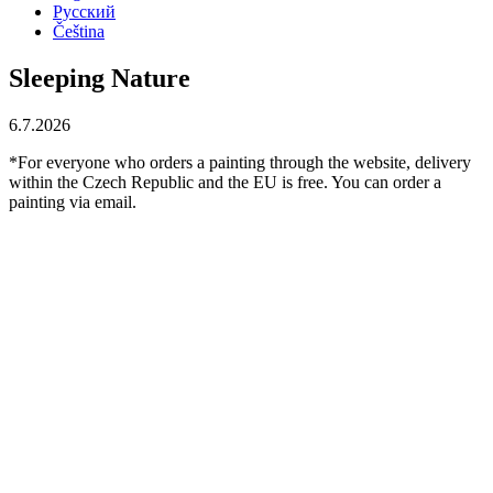
Русский
Čeština
Sleeping Nature
6.7.2026
*For everyone who orders a painting through the website, delivery
within the Czech Republic and the EU is free. You can order a
painting via email.