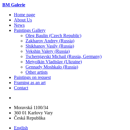
BM Galerie
Home page
About Us
News
Paintings Gallery
Oleg Baulin (Czech Republiс)
Zakharov Andrey (Russia)
Shikhanov Vasily (Russia)
Vekshin Valery (Russia)
Tschernjavski Michail (Russia, Germany)
Metyolkin Vladislav (Ukraine)
Gennady Moshkalo (Russia)
Other artists
Paintings on request
Framing as an art
Contact
Moravská 1100/34
360 01 Karlovy Vary
Česká Republika
English