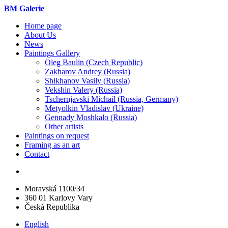
BM Galerie
Home page
About Us
News
Paintings Gallery
Oleg Baulin (Czech Republiс)
Zakharov Andrey (Russia)
Shikhanov Vasily (Russia)
Vekshin Valery (Russia)
Tschernjavski Michail (Russia, Germany)
Metyolkin Vladislav (Ukraine)
Gennady Moshkalo (Russia)
Other artists
Paintings on request
Framing as an art
Contact
Moravská 1100/34
360 01 Karlovy Vary
Česká Republika
English