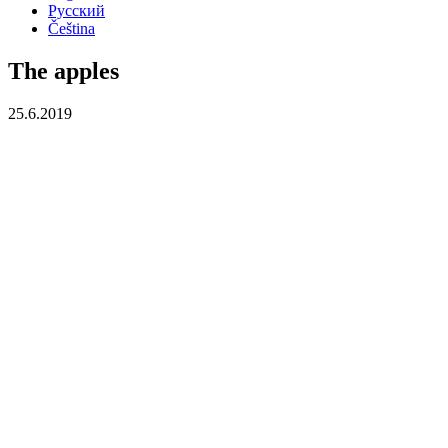
Русский
Čeština
The apples
25.6.2019