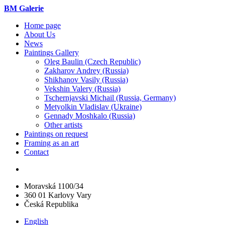
BM Galerie
Home page
About Us
News
Paintings Gallery
Oleg Baulin (Czech Republiс)
Zakharov Andrey (Russia)
Shikhanov Vasily (Russia)
Vekshin Valery (Russia)
Tschernjavski Michail (Russia, Germany)
Metyolkin Vladislav (Ukraine)
Gennady Moshkalo (Russia)
Other artists
Paintings on request
Framing as an art
Contact
Moravská 1100/34
360 01 Karlovy Vary
Česká Republika
English