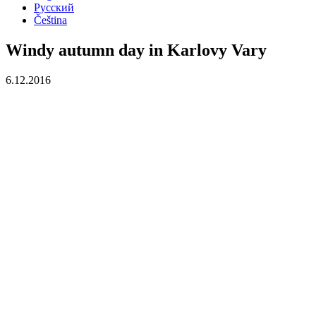
Русский
Čeština
Windy autumn day in Karlovy Vary
6.12.2016